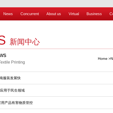
News
Concurrent
About us
Virtual
Business
C
S
新闻中心
ews
Home
>
N
Textile Printing
河南服装发展快
将应用于民生领域
家用产品有害物质管控