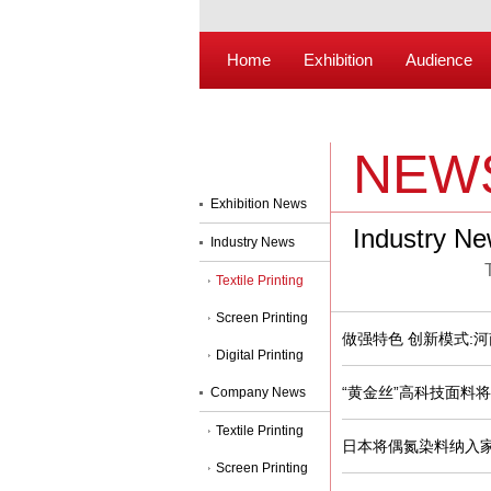
Home
Exhibition
Audience
NEW
Exhibition News
Industry N
Industry News
Textile Printing
Screen Printing
做强特色 创新模式:
Digital Printing
“黄金丝”高科技面料
Company News
Textile Printing
日本将偶氮染料纳入
Screen Printing