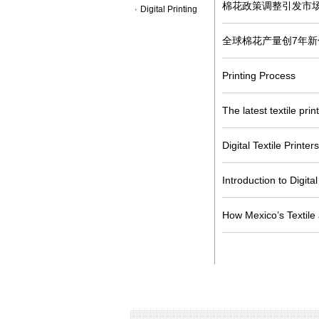
棉花政策调整引发市
Digital Printing
全球棉花产量创7年新
Printing Process
The latest textile pri
Digital Textile Printe
Introduction to Digital
How Mexico’s Textile