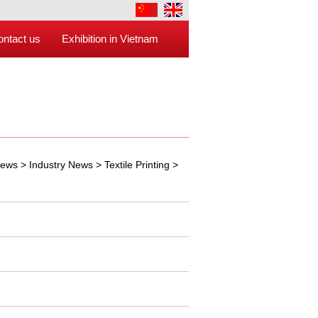
ontact us
Exhibition in Vietnam
ews
>
Industry News
>
Textile Printing
>