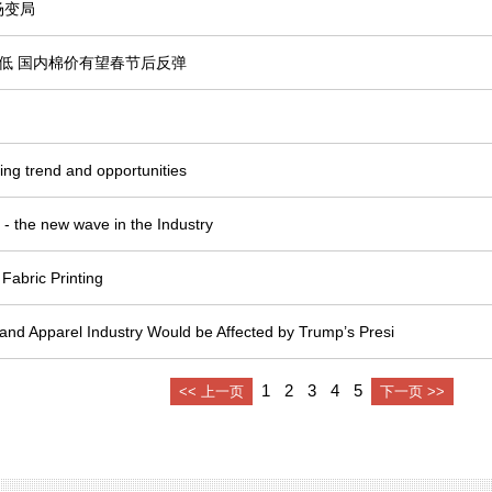
场变局
低 国内棉价有望春节后反弹
nting trend and opportunities
rs - the new wave in the Industry
 Fabric Printing
 and Apparel Industry Would be Affected by Trump’s Presi
1
2
3
4
5
<< 上一页
下一页 >>