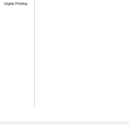
Digital Printing