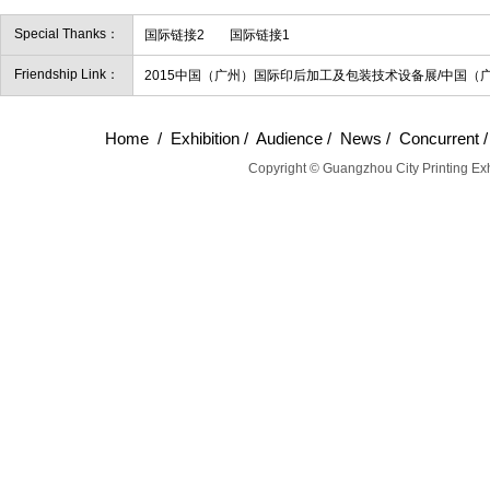
Special Thanks：
国际链接2
国际链接1
Friendship Link：
2015中国（广州）国际印后加工及包装技术设备展/中国（
Home
/
Exhibition
/
Audience
/
News
/
Concurrent
Copyright © Guangzhou City Printing Exh