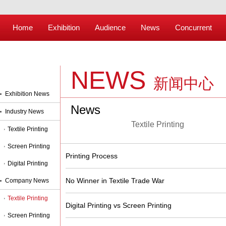
Home
Exhibition
Audience
News
Concurrent
NEWS
新闻中心
Exhibition News
News
Industry News
Textile Printing
Textile Printing
Screen Printing
Printing Process
Digital Printing
No Winner in Textile Trade War
Company News
Textile Printing
Digital Printing vs Screen Printing
Screen Printing