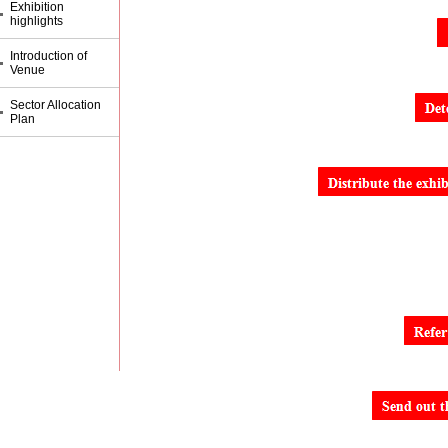
Exhibition
highlights
Introduction of
Venue
Sector Allocation
Plan