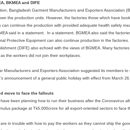
EA, BKMEA and DIFE
uation, Bangladesh Garment Manufacturers and Exporters Associatio
own the production units. However, the factories those which have book
s can continue the production with provided adequate health safety mea
EA said in a statement. In a statement, BGMEA also said the factorie
nal Protective Equipment can also continue production in the factories
blishment (DIFE) also echoed with the views of BGMEA. Many factories
as the workers did not join their workplaces.
 Manufacturers and Exporters Association suggested its members to sh
s announcement of a general public holiday with effect from March 26
 move to face the fallouts
 have been planning how to run their business after the Coronavirus a
mulus package at Tk5,000crore for all export-oriented sectors to face th
are in trouble with how to pay the workers as they cannot ship the go