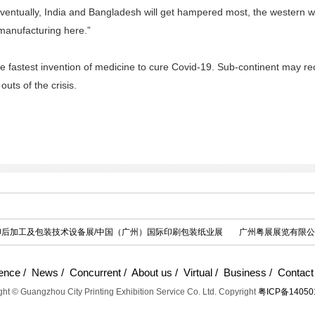
Eventually, India and Bangladesh will get hampered most, the western wor
manufacturing here.”
the fastest invention of medicine to cure Covid-19. Sub-continent may
outs of the crisis.
际印后加工及包装技术设备展/中国（广州）国际印刷包装纸业展
广州粤展展览有限公
ence
/
News
/
Concurrent
/
About us
/
Virtual
/
Business
/
Contact
ht © Guangzhou City Printing Exhibition Service Co. Ltd. Copyright
粤ICP备14050