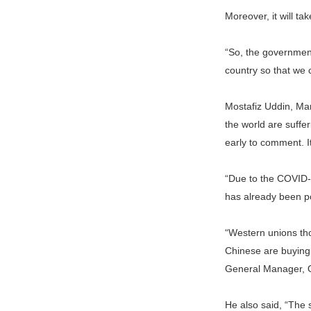
Moreover, it will ta
“So, the government
country so that we 
Mostafiz Uddin, Man
the world are suffer
early to comment. I
“Due to the COVID-1
has already been p
“Western unions tho
Chinese are buying 
General Manager, 
He also said, “The s