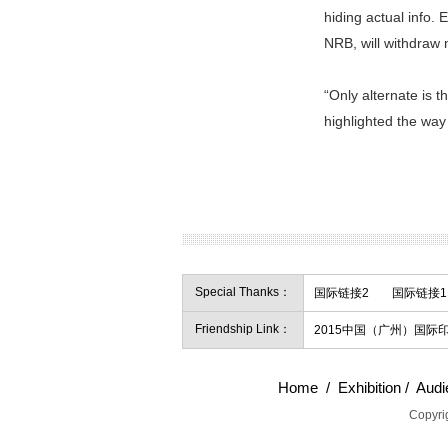
hiding actual info. 
NRB, will withdraw 
“Only alternate is 
highlighted the way 
Special Thanks：
国际链接2
国际链接1
Friendship Link：
2015中国（广州）国
Home
/
Exhibition
/
Audi
Copyrig