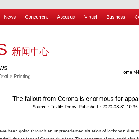
News
Concurrent
About us
Virtual
Business
C
S
新闻中心
ews
Home
>
N
Textile Printing
The fallout from Corona is enormous for appar
Source：Textile Today Published：2020-03-31 10:36
ave been going through an unprecedented situation of lockdown due t