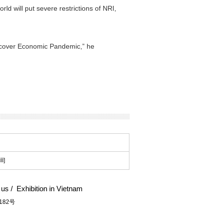
ld will put severe restrictions of NRI,
 recover Economic Pandemic,” he
司
 us
/
Exhibition in Vietnam
182号