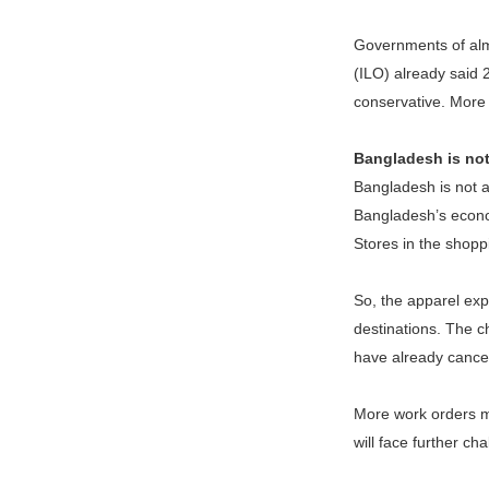
Governments of almo
(ILO) already said 2
conservative. More 
Bangladesh is not
Bangladesh is not a
Bangladesh’s econom
Stores in the shopp
So, the apparel exp
destinations. The ch
have already cancel
More work orders mi
will face further ch