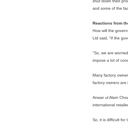
shut down their prod
and some of the fact
Reactions from th
How will the govern
Ltd said, “If the go
“So, we are worried.
impose a lot of con
Many factory owners
factory owners are 
Anwar ul Alam Chow
international retai
So, it is difficult fo