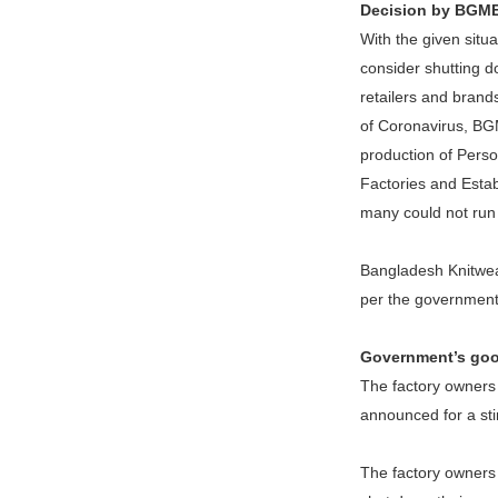
Decision by BGM
With the given sit
consider shutting d
retailers and brand
of Coronavirus, BGM
production of Perso
Factories and Esta
many could not run 
Bangladesh Knitwear
per the government’
Government’s good
The factory owners
announced for a sti
The factory owners 