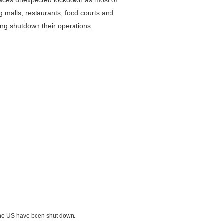
o faces unexpected lockdown as most of
g malls, restaurants, food courts and
ing shutdown their operations.
 the US have been shut down.