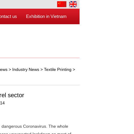
ontact us
Exhibition in Vietnam
ews
>
Industry News
>
Textile Printing
>
el sector
:14
o dangerous Coronavirus. The whole