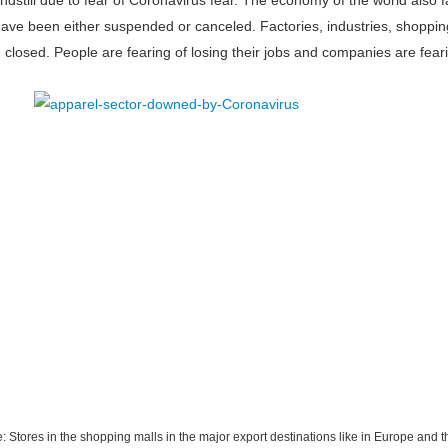
standstill due to fear of Coronavirus fear. The economy of the world als
y have been either suspended or canceled. Factories, industries, shoppin
closed. People are fearing of losing their jobs and companies are fear
e: Stores in the shopping malls in the major export destinations like in Europe and