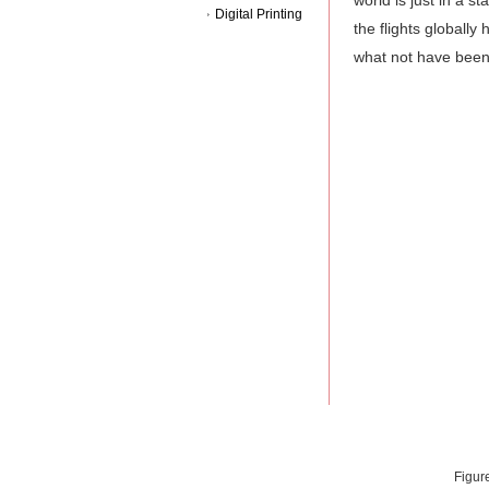
world is just in a 
Digital Printing
the flights globall
what not have been 
Figur