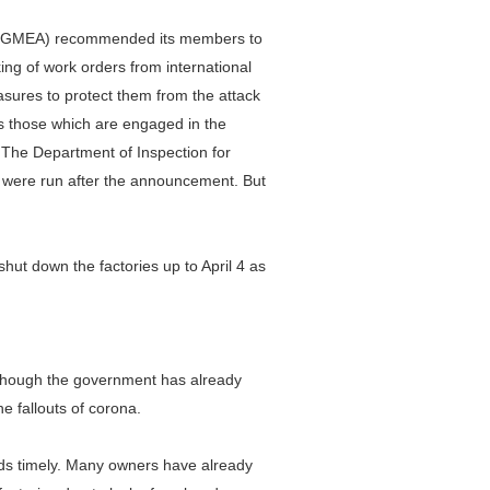
n (BGMEA) recommended its members to
ing of work orders from international
sures to protect them from the attack
s those which are engaged in the
. The Department of Inspection for
 were run after the announcement. But
ut down the factories up to April 4 as
.
lthough the government has already
e fallouts of corona.
ods timely. Many owners have already