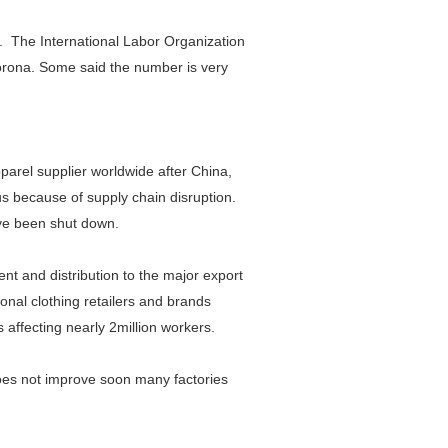
s. The International Labor Organization
 corona. Some said the number is very
parel supplier worldwide after China,
s because of supply chain disruption.
ave been shut down.
nt and distribution to the major export
ional clothing retailers and brands
affecting nearly 2million workers.
does not improve soon many factories