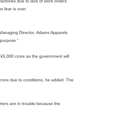
factories due to lack of work orders
s fear is over.
, Managing Director, Adams Apparels
 purpose.”
f Tk5,000 crore as the government will
crore due to conditions, he added. The
ers are in trouble because the