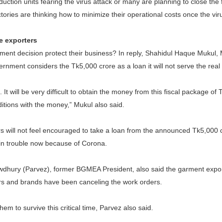
uction units fearing the virus attack or many are planning to close the 
ories are thinking how to minimize their operational costs once the viru
e exporters
ment decision protect their business? In reply, Shahidul Haque Mukul
vernment considers the Tk5,000 crore as a loan it will not serve the real
 It will be very difficult to obtain the money from this fiscal package o
ditions with the money,” Mukul also said.
 will not feel encouraged to take a loan from the announced Tk5,000 
in trouble now because of Corona.
dhury (Parvez), former BGMEA President, also said the garment export
lers and brands have been canceling the work orders.
r them to survive this critical time, Parvez also said.