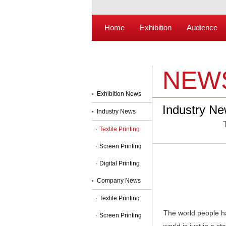
Home
Exhibition
Audience
NEW
Exhibition News
Industry N
Industry News
Textile Printing
Screen Printing
Digital Printing
Company News
Textile Printing
The world people h
Screen Printing