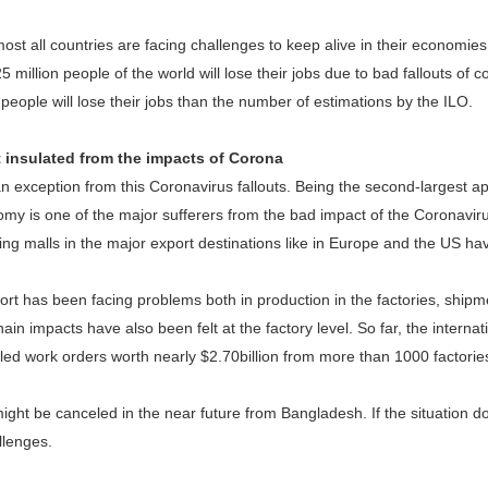
st all countries are facing challenges to keep alive in their economie
5 million people of the world will lose their jobs due to bad fallouts of
people will lose their jobs than the number of estimations by the ILO.
 insulated from the impacts of Corona
n exception from this Coronavirus fallouts. Being the second-largest ap
y is one of the major sufferers from the bad impact of the Coronaviru
ing malls in the major export destinations like in Europe and the US h
ort has been facing problems both in production in the factories, shipme
ain impacts have also been felt at the factory level. So far, the internat
ed work orders worth nearly $2.70billion from more than 1000 factories 
ght be canceled in the near future from Bangladesh. If the situation 
allenges.