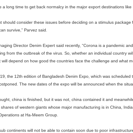
ke a long time to get back normalcy in the major export destinations lik
 should consider these issues before deciding on a stimulus package fo
can survive,” Parvez said.
aging Director Denim Expert said recently, “Corona is a pandemic and 
ing from the outbreak of the virus. So, whether an individual country will
t will depend on how good the countries face the challenge and what me
9, the 12th edition of Bangladesh Denim Expo, which was scheduled to
ostponed. The new dates of the expo will be announced when the situat
ught, china is finished, but it was not, china contained it and meanwhil
shares of western giants whose major manufacturing is in China, India 
Operations at Ha-Meem Group.
ub continents will not be able to contain soon due to poor infrastructur