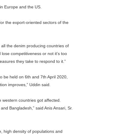
e in Europe and the US.
r the export-oriented sectors of the
all the denim producing countries of
 lose competitiveness or not it’s too
asures they take to respond to it.”
 be held on 6th and 7th April 2020,
ion improves,” Uddin said.
e western countries got affected.
and Bangladesh,” said Anis Ansari, Sr.
e, high density of populations and