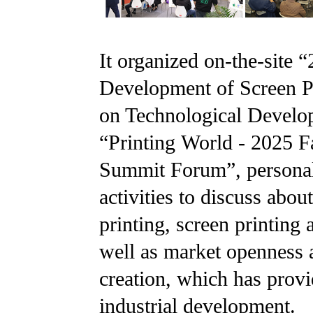
It organized on-the-site
Development of Screen Pr
on Technological Develop
“Printing World - 2025 Fa
Summit Forum”, personaliz
activities to discuss abou
printing, screen printing a
well as market openness an
creation, which has provi
industrial development.