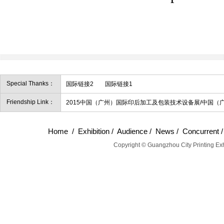
Special Thanks：
国际链接2
国际链接1
Friendship Link：
2015中国（广州）国际印后加工及包装技术设备展/中国（
Home
/
Exhibition
/
Audience
/
News
/
Concurrent
Copyright © Guangzhou City Printing Exh