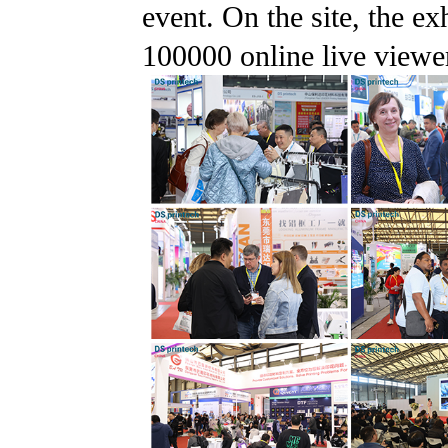
event. On the site, the ex
100000 online live viewe