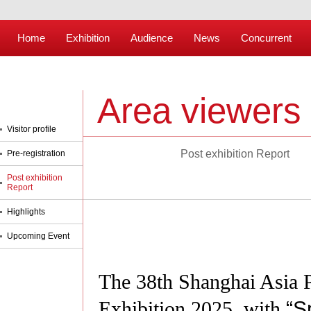
Home
Exhibition
Audience
News
Concurrent
Area viewers
Visitor profile
Post exhibition Report
Pre-registration
Post exhibition
Report
Highlights
Upcoming Event
The 38th Shanghai Asia Pa
Exhibition 2025, with
“
S