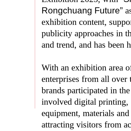
Rongchuang Future
”
a
exhibition content, suppor
publicity approaches in th
and trend, and has been hi
With an exhibition area 
enterprises from all over
brands participated in the
involved digital printing, 
equipment, materials and
attracting visitors from a