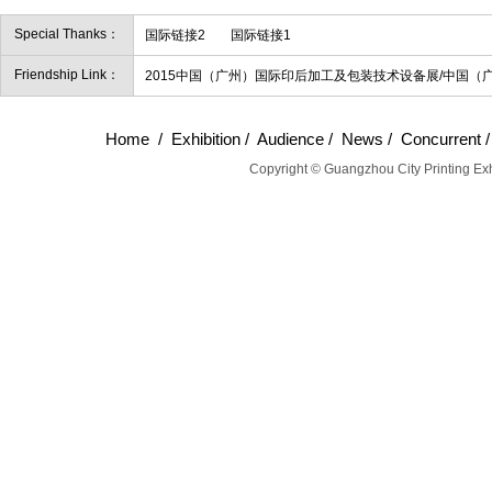
Special Thanks：
国际链接2
国际链接1
Friendship Link：
2015中国（广州）国际印后加工及包装技术设备展/中国（
Home
/
Exhibition
/
Audience
/
News
/
Concurrent
Copyright © Guangzhou City Printing Exh