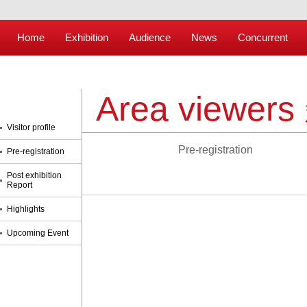
Home
Exhibition
Audience
News
Concurrent
Area viewers
Visitor profile
Pre-registration
Pre-registration
Post exhibition
Report
Highlights
Upcoming Event