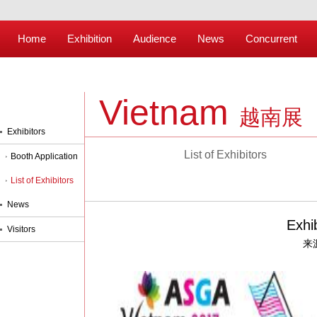
Home
Exhibition
Audience
News
Concurrent
Vietnam
越南展
Exhibitors
List of Exhibitors
Booth Application
List of Exhibitors
News
Exhi
Visitors
来源