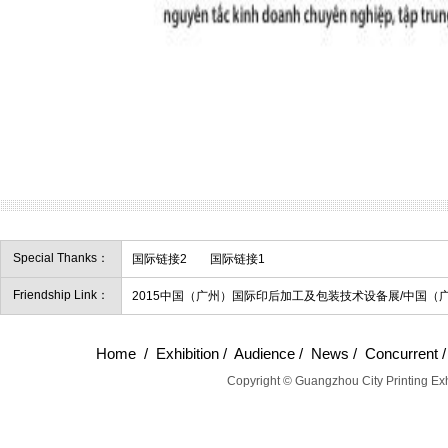
Special Thanks：
国际链接2
国际链接1
Friendship Link：
2015中国（广州）国际印后加工及包装技术设备展/中国（
Home
/
Exhibition
/
Audience
/
News
/
Concurrent
Copyright © Guangzhou City Printing Exh