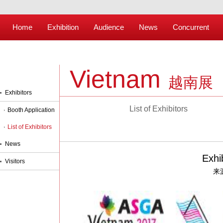
Home
Exhibition
Audience
News
Concurrent
Vietnam
越南展
Exhibitors
List of Exhibitors
Booth Application
List of Exhibitors
News
Exhi
Visitors
来源