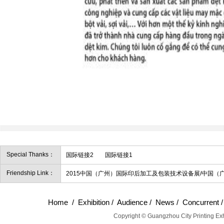
Special Thanks：
国际链接2
国际链接1
Friendship Link：
2015中国（广州）国际印后加工及包装技术设备展/中国（
Home
/
Exhibition
/
Audience
/
News
/
Concurrent
Copyright © Guangzhou City Printing Exh