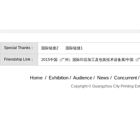
Special Thanks：
国际链接2
国际链接1
Friendship Link：
2015中国（广州）国际印后加工及包装技术设备展/中国（
Home
/
Exhibition
/
Audience
/
News
/
Concurrent
Copyright © Guangzhou City Printing Exh