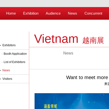
Home
Exhibition
Audience
News
Concurrent
Vietnam
越南展
Exhibitors
News
Booth Application
List of Exhibitors
News
Want to meet more p
Visitors
来源