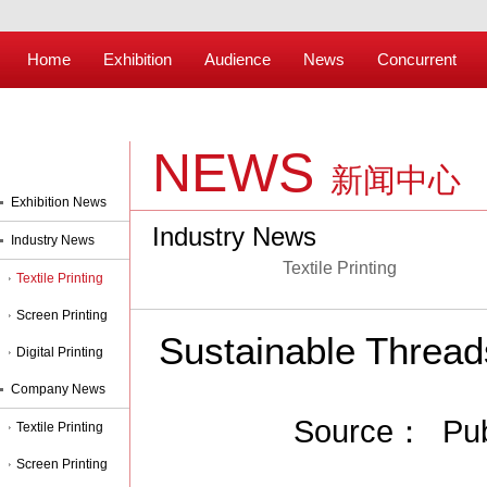
Home
Exhibition
Audience
News
Concurrent
NEWS
新闻中心
Exhibition News
Industry News
Industry News
Textile Printing
Textile Printing
Screen Printing
Sustainable Threads
Digital Printing
Company News
Source： Pub
Textile Printing
Screen Printing