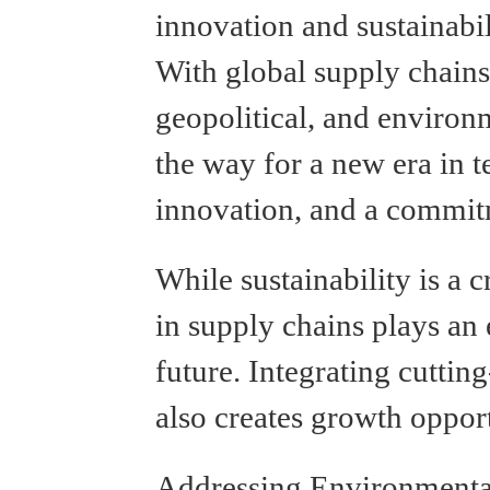
innovation and sustainabil
With global supply chains
geopolitical, and environ
the way for a new era in t
innovation, and a commit
While sustainability is a c
in supply chains plays an 
future. Integrating cuttin
also creates growth opport
Addressing Environmenta