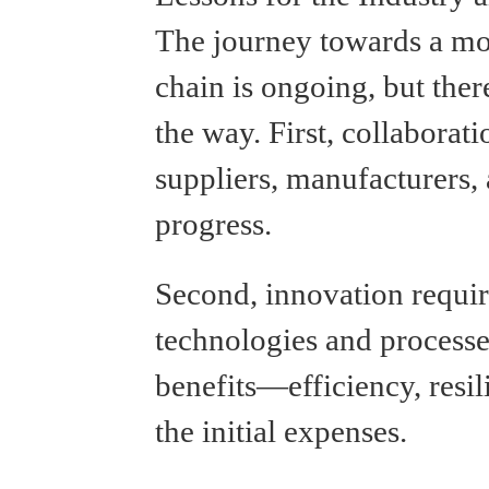
The journey towards a mor
chain is ongoing, but ther
the way. First, collaborat
suppliers, manufacturers, 
progress.
Second, innovation requi
technologies and processe
benefits—efficiency, res
the initial expenses.