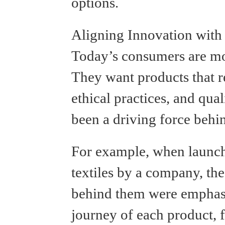
options.
Aligning Innovation with
Today’s consumers are mo
They want products that ref
ethical practices, and qua
been a driving force behin
For example, when launch
textiles by a company, the 
behind them were emphasi
journey of each product, 