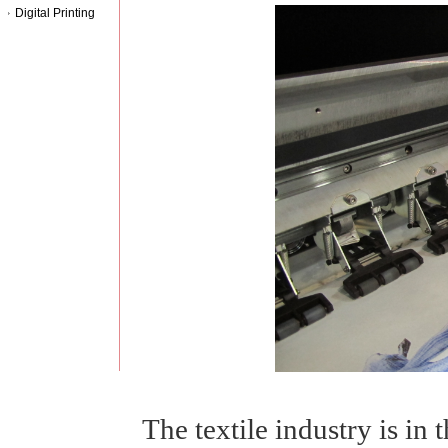
Digital Printing
The textile industry is in