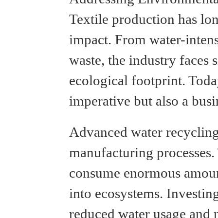
Textile production has lon
impact. From water-intens
waste, the industry faces s
ecological footprint. Today
imperative but also a busi
Advanced water recycling
manufacturing processes. 
consume enormous amounts
into ecosystems. Investing
reduced water usage and m