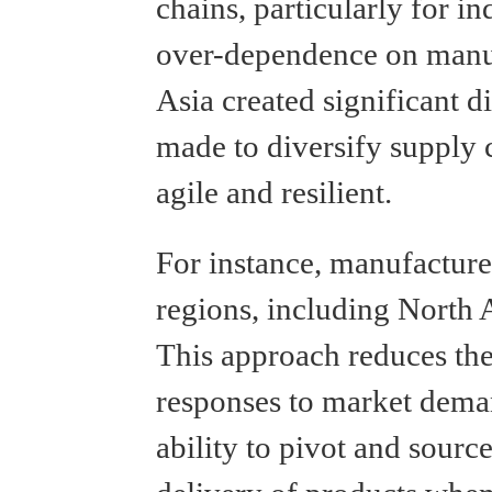
chains, particularly for in
over-dependence on manuf
Asia created significant di
made to diversify supply 
agile and resilient.
For instance, manufacturer
regions, including North 
This approach reduces the
responses to market dema
ability to pivot and sourc