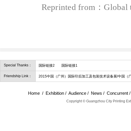
Reprinted from：Global
Special Thanks：
国际链接2
国际链接1
Friendship Link：
2015中国（广州）国际印后加工及包装技术设备展/中国（
Home
/
Exhibition
/
Audience
/
News
/
Concurrent
Copyright © Guangzhou City Printing Exh