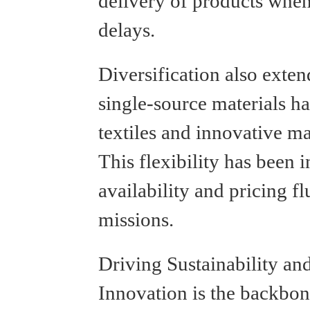
delivery of products when
delays.
Diversification also exte
single-source materials h
textiles and innovative ma
This flexibility has been 
availability and pricing f
missions.
Driving Sustainability an
Innovation is the backbon