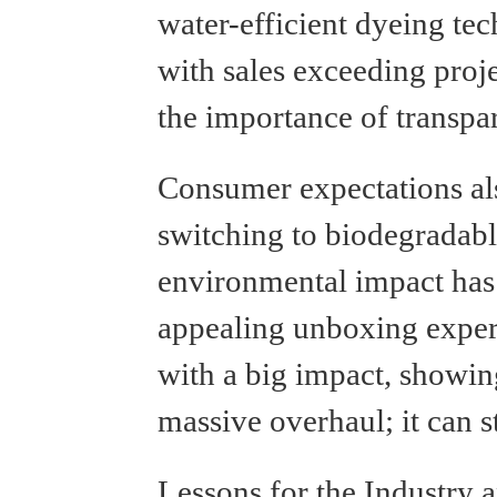
water-efficient dyeing t
with sales exceeding proj
the importance of transpa
Consumer expectations al
switching to biodegradabl
environmental impact has
appealing unboxing experi
with a big impact, showin
massive overhaul; it can s
Lessons for the Industry a