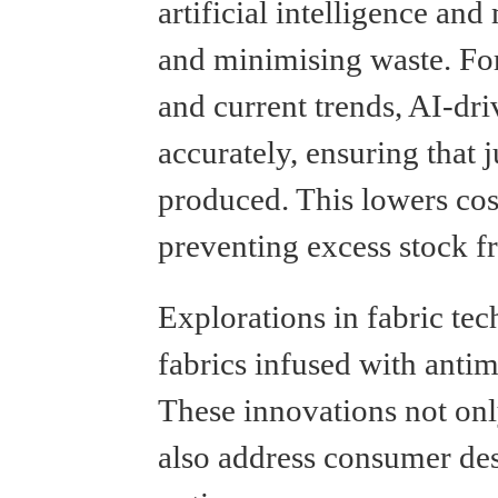
artificial intelligence an
and minimising waste. For 
and current trends, AI-dr
accurately, ensuring that 
produced. This lowers cost
preventing excess stock fr
Explorations in fabric tec
fabrics infused with antim
These innovations not onl
also address consumer des