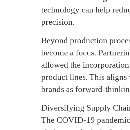
technology can help reduc
precision.
Beyond production process
become a focus. Partnerin
allowed the incorporation 
product lines. This align
brands as forward-thinkin
Diversifying Supply Chai
The COVID-19 pandemic ex