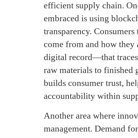
efficient supply chain. O
embraced is using blockc
transparency. Consumers 
come from and how they a
digital record—that trace
raw materials to finished
builds consumer trust, hel
accountability within supp
Another area where innova
management. Demand fore