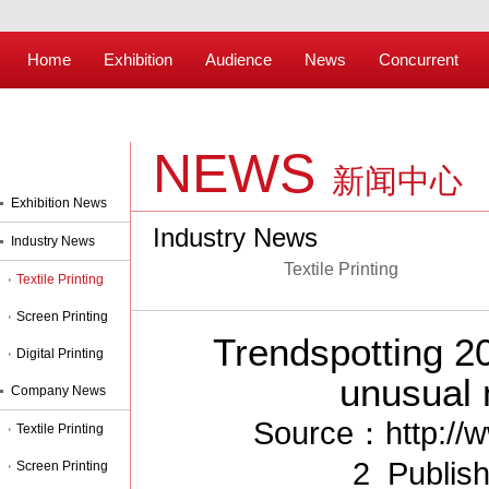
Home
Exhibition
Audience
News
Concurrent
NEWS
新闻中心
Exhibition News
Industry News
Industry News
Textile Printing
Textile Printing
Screen Printing
Trendspotting 2
Digital Printing
unusual m
Company News
Source：http://w
Textile Printing
2 Publis
Screen Printing