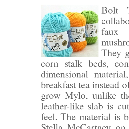
Bolt 
collab
faux 
mushro
They g
corn stalk beds, com
dimensional material
breakfast tea instead o
grow Mylo, unlike the
leather-like slab is c
feel. The material is 
Stella McCartney on