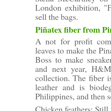
London exhibition, "
sell the bags.
Piñatex fiber from P
A not for profit co
leaves to make the Pin
Boss to make sneakers
and next year, H&M 
collection. The fiber 
leather and is biodeg
Philippines, and then s
Chicken feathers: Still