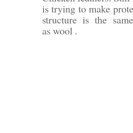
is trying to make prot
structure is the sam
as wool .