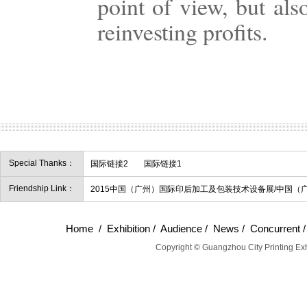
point of view, but als
reinvesting profits.
Special Thanks：
国际链接2
国际链接1
Friendship Link：
2015中国（广州）国际印后加工及包装技术设备展/中国（
Home
/
Exhibition
/
Audience
/
News
/
Concurrent
Copyright © Guangzhou City Printing Exh