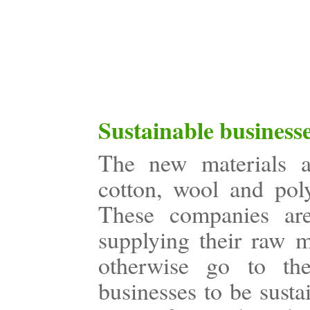
Sustainable business
The new materials ar
cotton, wool and poly
These companies are
supplying their raw m
otherwise go to the 
businesses to be susta