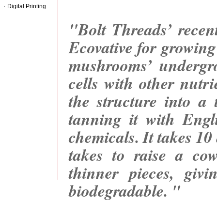
Digital Printing
"Bolt Threads’ recent
Ecovative for growing
mushrooms’ undergro
cells with other nutr
the structure into a
tanning it with Engli
chemicals. It takes 10
takes to raise a cow
thinner pieces, giv
biodegradable. "