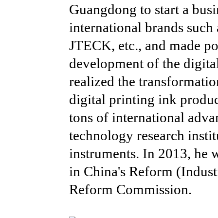
Guangdong to start a busi
international brands s
JTECK, etc., and made pos
development of the digital
realized the transformatio
digital printing ink produ
tons of international adva
technology research insti
instruments. In 2013, he
in China's Reform (Indust
Reform Commission.