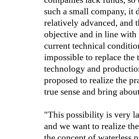
such a small company, it da
relatively advanced, and th
objective and in line with
current technical condition
impossible to replace the 
technology and productio
proposed to realize the pra
true sense and bring abou
"This possibility is very l
and we want to realize th
the concept of waterless 