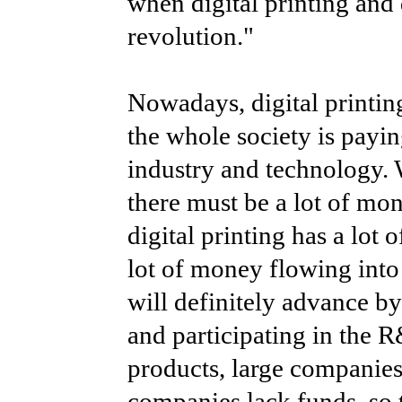
when digital printing and 
revolution."
Nowadays, digital printin
the whole society is payin
industry and technology. W
there must be a lot of mone
digital printing has a lot
lot of money flowing into 
will definitely advance b
and participating in the 
products, large companies 
companies lack funds, so 