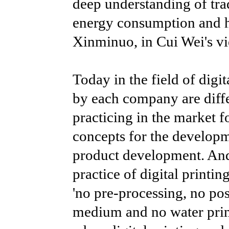
deep understanding of tra
energy consumption and hi
Xinminuo, in Cui Wei's vie
Today in the field of digit
by each company are diffe
practicing in the market f
concepts for the developm
product development. And C
practice of digital printin
'no pre-processing, no post
medium and no water print