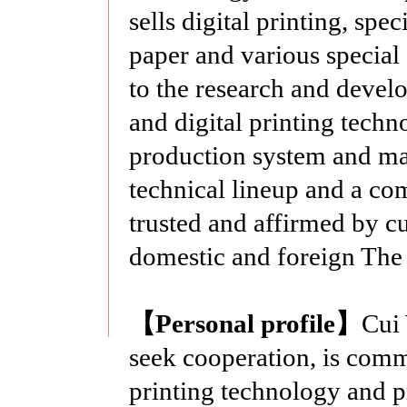
sells digital printing, spec
paper and various specia
to the research and devel
and digital printing tech
production system and mat
technical lineup and a comp
trusted and affirmed by 
domestic and foreign The
【
Personal profile
】
Cui 
seek cooperation, is commi
printing technology and p