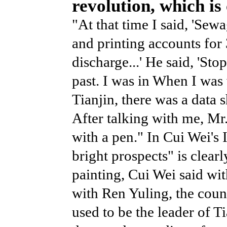
revolution, which is
"At that time I said, 'Sew
and printing accounts for
discharge...' He said, 'St
past. I was in When I was
Tianjin, there was a data
After talking with me, Mr
with a pen." In Cui Wei's I
bright prospects" is clearl
painting, Cui Wei said wi
with Ren Yuling, the coun
used to be the leader of T