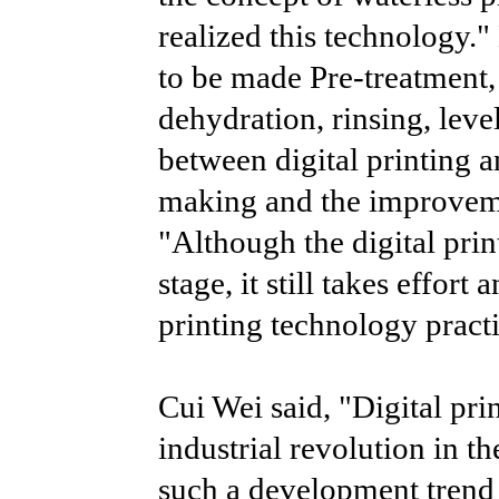
realized this technology."
to be made Pre-treatment, 
dehydration, rinsing, leve
between digital printing a
making and the improvemen
"Although the digital prin
stage, it still takes effort
printing technology practi
Cui Wei said, "Digital pri
industrial revolution in th
such a development trend n