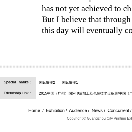
has not yet achieved to ch
But I believe that through
this day will eventually c
Special Thanks：
国际链接2
国际链接1
Friendship Link：
2015中国（广州）国际印后加工及包装技术设备展/中国（
Home
/
Exhibition
/
Audience
/
News
/
Concurrent
Copyright © Guangzhou City Printing Exh