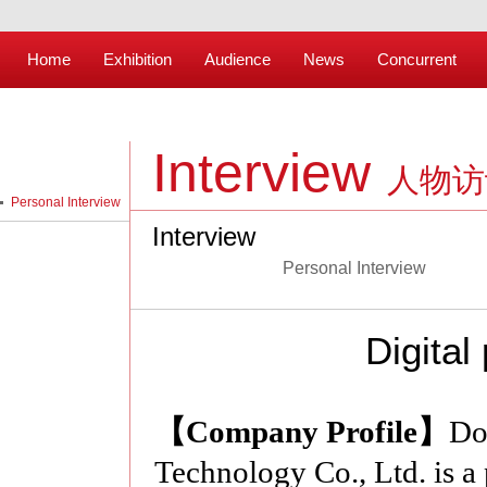
Home
Exhibition
Audience
News
Concurrent
Interview
人物访
Personal Interview
Interview
Personal Interview
Digital
【Company Profile】
Do
Technology Co., Ltd. is a