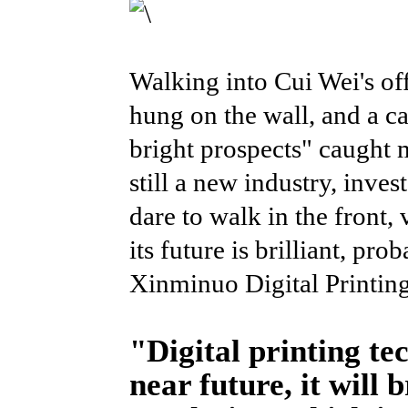
Walking into Cui Wei's off
hung on the wall, and a ca
bright prospects" caught m
still a new industry, inves
dare to walk in the front,
its future is brilliant, pr
Xinminuo Digital Printing
"Digital printing tec
near future, it will 