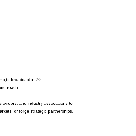
ms,to broadcast in 70+
rand reach.
roviders, and industry associations to
rkets, or forge strategic partnerships,