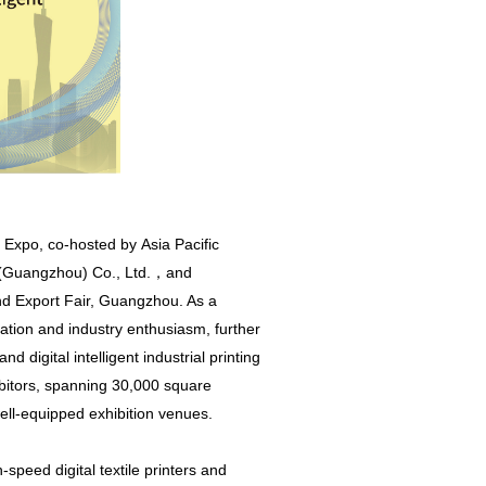
g Expo, co-hosted by Asia Pacific
n (Guangzhou) Co., Ltd.，and
and Export Fair, Guangzhou. As a
pation and industry enthusiasm, further
d digital intelligent industrial printing
bitors, spanning 30,000 square
ll-equipped exhibition venues.
peed digital textile printers and