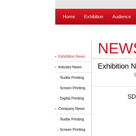
Home
Exhibition
Audience
NEW
Exhibition News
Exhibition 
Industry News
Textile Printing
Screen Printing
SDP
Digital Printing
Company News
Textile Printing
Screen Printing