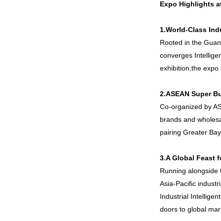
Expo Highlights a
1.
World-Class Ind
Rooted in the Guang
converges Intelligen
exhibition,the expo 
2.ASEAN Super Bu
Co-organized by ASG
brands and wholesa
pairing Greater Ba
3.A Global Feast f
Running alongside th
Asia-Pacific industr
Industrial Intellig
doors to global mar