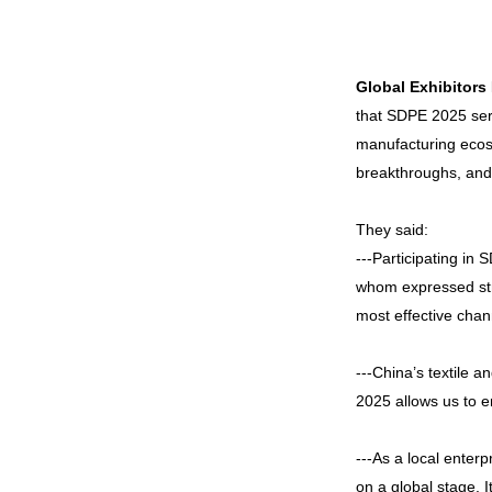
Global Exhibitors
that SDPE 2025 serv
manufacturing ecosy
breakthroughs, and g
They said:
---Participating in
whom expressed stro
most effective chan
---China’s textile a
2025 allows us to e
---As a local enter
on a global stage. I