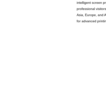
intelligent screen p
professional visito
Asia, Europe, and A
for advanced printin