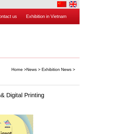
ontact us
Exhibition in Vietnam
Home
>
News
>
Exhibition News
>
 Digital Printing