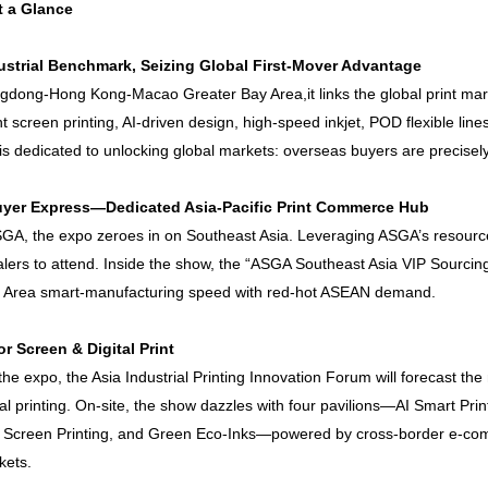
t a Glance
ustrial Benchmark, Seizing Global First-Mover Advantage
dong-Hong Kong-Macao Greater Bay Area,it links the global print mark
t screen printing, AI-driven design, high-speed inkjet, POD flexible line
is dedicated to unlocking global markets: overseas buyers are precisely 
yer Express—Dedicated Asia-Pacific Print Commerce Hub
A, the expo zeroes in on Southeast Asia. Leveraging ASGA’s resources,
lers to attend. Inside the show, the “ASGA Southeast Asia VIP Sourci
y Area smart-manufacturing speed with red-hot ASEAN demand.
or Screen & Digital Print
e expo, the Asia Industrial Printing Innovation Forum will forecast the 
ial printing. On-site, the show dazzles with four pavilions—AI Smart Pri
ent Screen Printing, and Green Eco-Inks—powered by cross-border e-com
kets.