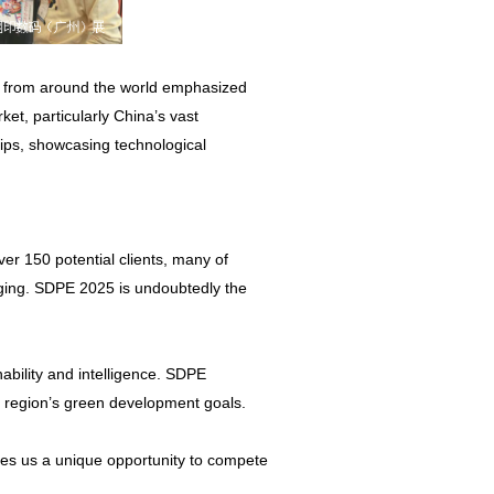
s from around the world emphasized
et, particularly China’s vast
ips, showcasing technological
er 150 potential clients, many of
kaging. SDPE 2025 is undoubtedly the
inability and intelligence. SDPE
e region’s green development goals.
ives us a unique opportunity to compete