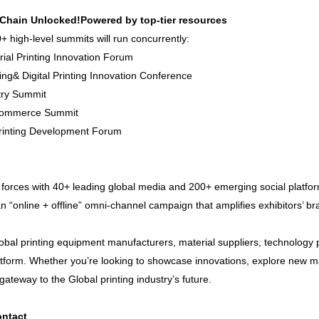
-Chain Unlocked!Powered by top-tier resources
+ high-level summits will run concurrently:
strial Printing Innovation Forum
ing& Digital Printing Innovation Conference
stry Summit
-Commerce Summit
 Printing Development Forum
 forces with 40+ leading global media and 200+ emerging social platfor
an “online + offline” omni-channel campaign that amplifies exhibitors’ b
obal printing equipment manufacturers, material suppliers, technology p
latform. Whether you’re looking to showcase innovations, explore new ma
ateway to the Global printing industry’s future.
ntact