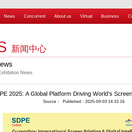
News
Concurrent
About us
Virtual
Business
C
S
新闻中心
News
Exhibition News
E 2025: A Global Platform Driving World’s Screen&
Source： Published：2025-09-03 14:32:16