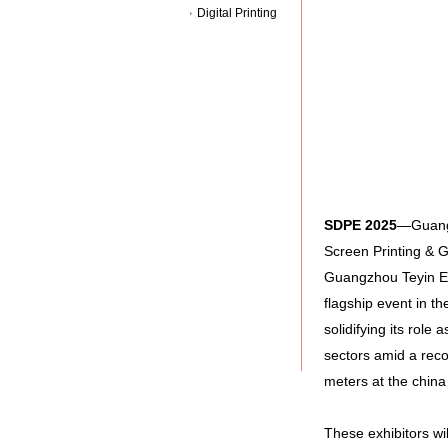
Digital Printing
SDPE
2025
—Guangzh
Screen Printing & 
Guangzhou Teyin Exh
flagship event in th
solidifying its role 
sectors amid a rec
meters at the chin
These exhibitors wi