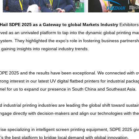
 Hail
SDPE
2025 as a Gateway to
global
Markets Industry
Exhibitor
ed as an unrivaled platform to tap into the dynamic global printing mark
stem. They highlighted the expo’s role in fostering business partnersh
aining insights into regional industry trends.
 SDPE 2025 and the results have been exceptional. We connected with ov
ng interest in our latest UV digital flatbed printers for industrial pac
nel for us to expand our presence in South China and Southeast Asia.
nd industrial printing industries are leading the global shift toward susta
ngage directly with decision-makers and align our technologies with th
prise specializing in intelligent screen printing equipment, SDPE 2025 g
t’s the best platform to bridge local demand with global innovation.