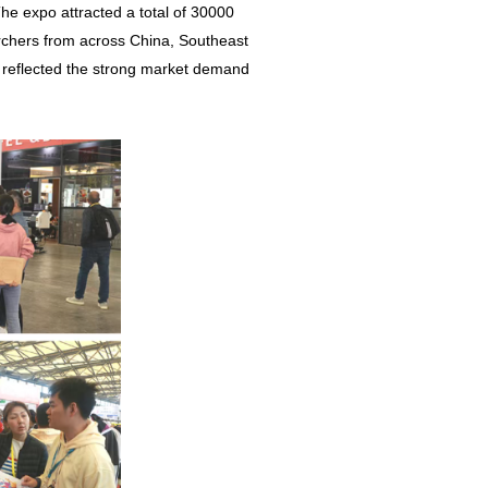
The expo attracted a total of 30000
rchers from across China, Southeast
so reflected the strong market demand