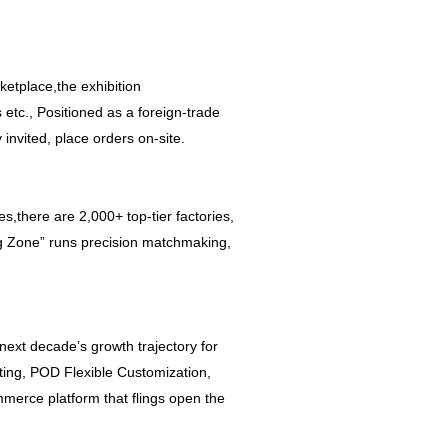
etplace,the exhibition
s etc., Positioned as a foreign-trade
invited, place orders on-site.
there are 2,000+ top-tier factories,
ng Zone” runs precision matchmaking,
next decade’s growth trajectory for
nting, POD Flexible Customization,
merce platform that flings open the