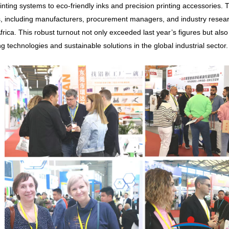
rinting systems to eco-friendly inks and precision printing accessories. 
rs, including manufacturers, procurement managers, and industry resea
frica. This robust turnout not only exceeded last year’s figures but al
g technologies and sustainable solutions in the global industrial sector.