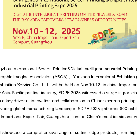
ou International Screen Printing&Digital Intelligent Industrial Printin
Graphic lmaging Association (ASGA) 、Yuezhan international Exhibitio
ibition Service Co., Ltd., will be held on Nov.10-12 in china Import 
e Asia-Pacific printing industry, SDPE 2025 witnessed a surge in partici
as a key driver of innovation and collaboration in China’s screen printing an
overing global manufacturing landscape. SDPE 2025 gathered 600 exhi
a Import and Export Fair, Guangzhou—one of China’s most iconic and we
ll showcase a comprehensive range of cutting-edge products, from high-s