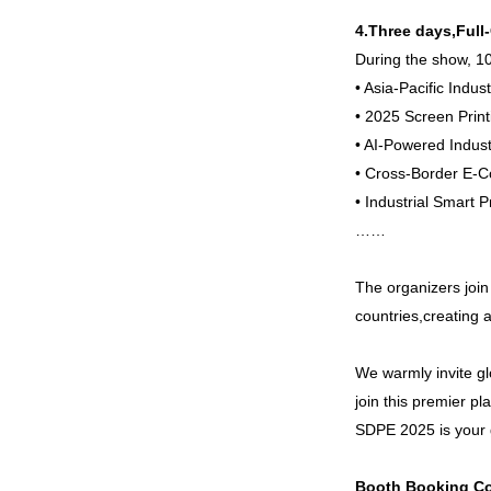
4.Three days,Full
During the show, 10
• Asia-Pacific Indu
• 2025 Screen Print
• AI-Powered Indu
• Cross-Border E
• Industrial Smart
……
The organizers join
countries,creating 
We warmly invite gl
join this premier p
SDPE 2025 is your g
Booth Booking Co