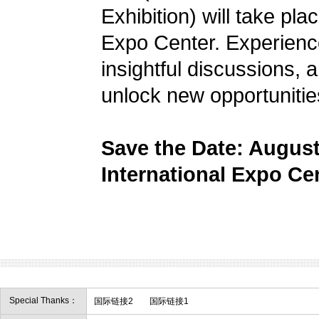
Exhibition) will take pl
Expo Center. Experience
insightful discussions, 
unlock new opportunitie
Save the Date: Augus
International Expo Ce
Special Thanks：
国际链接2
国际链接1