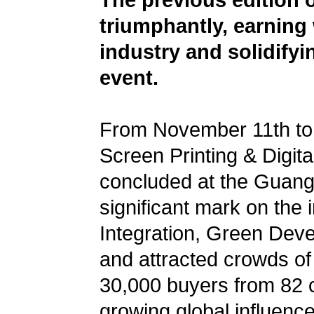
The previous edition 
triumphantly, earning
industry and solidifyi
event.
From November 11th to 1
Screen Printing & Digita
concluded at the Guang
significant mark on the 
Integration, Green Dev
and attracted crowds of
30,000 buyers from 82 co
growing global influenc