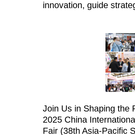
innovation, guide strate
Join Us in Shaping the
2025 China International
Fair (38th Asia-Pacific S