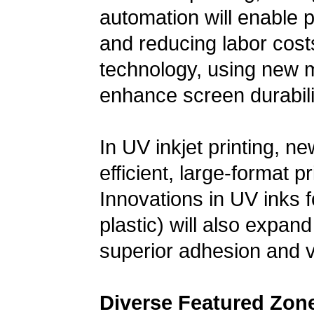
automation will enable p
and reducing labor cos
technology, using new m
enhance screen durabilit
In UV inkjet printing, n
efficient, large-format pr
Innovations in UV inks f
plastic) will also expand 
superior adhesion and vi
Diverse Featured Zon