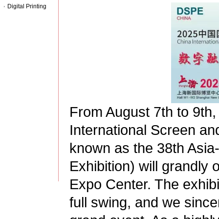
Digital Printing
From August 7th to 9th,
International Screen and 
known as the 38th Asia-P
Exhibition) will grandly
Expo Center. The exhibi
full swing, and we sincere