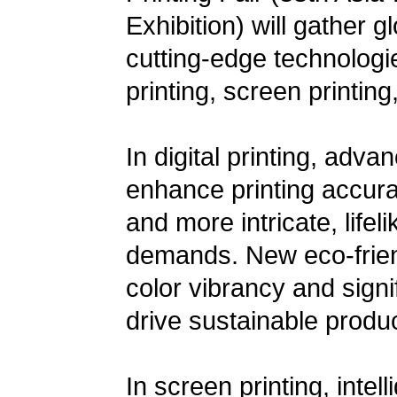
Exhibition) will gather 
cutting-edge technologie
printing, screen printing
In digital printing, adva
enhance printing accurac
and more intricate, life
demands. New eco-friend
color vibrancy and signi
drive sustainable produc
In screen printing, inte