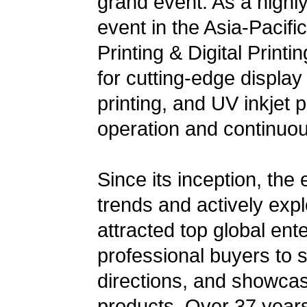
grand event. As a highly 
event in the Asia-Pacific
Printing & Digital Print
for cutting-edge display
printing, and UV inkjet p
operation and continuo
Since its inception, the
trends and actively exp
attracted top global ent
professional buyers to s
directions, and showcas
products. Over 37 years,