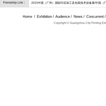
Friendship Link：
2015中国（广州）国际印后加工及包装技术设备展/中国（
Home
/
Exhibition
/
Audience
/
News
/
Concurrent
Copyright © Guangzhou City Printing Exh