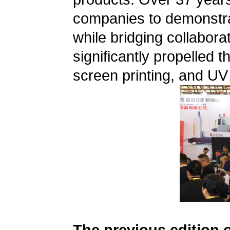
companies to demonstrat
while bridging collabora
significantly propelled t
screen printing, and UV 