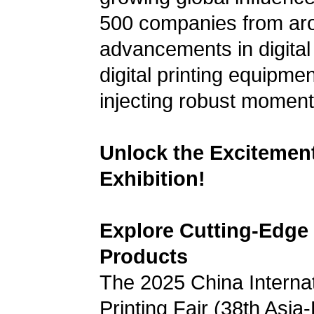
500 companies from aro
advancements in digital p
digital printing equipme
injecting robust moment
Unlock the Excitement:
Exhibition!
Explore Cutting-Edge 
Products
The 2025 China Internati
Printing Fair (38th Asia-