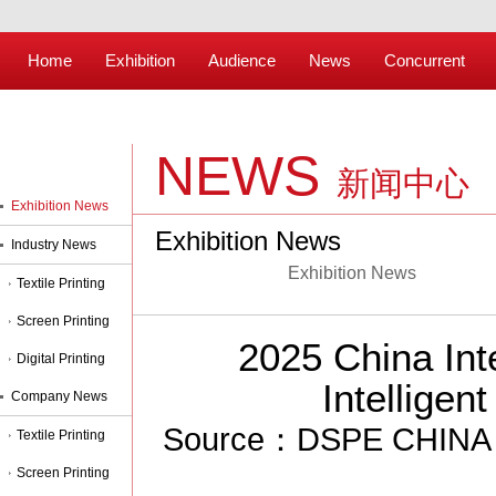
Home
Exhibition
Audience
News
Concurrent
NEWS
新闻中心
Exhibition News
Exhibition News
Industry News
Exhibition News
Textile Printing
Screen Printing
2025 China Int
Digital Printing
Intelligen
Company News
Source：DSPE CHINA 2
Textile Printing
Screen Printing