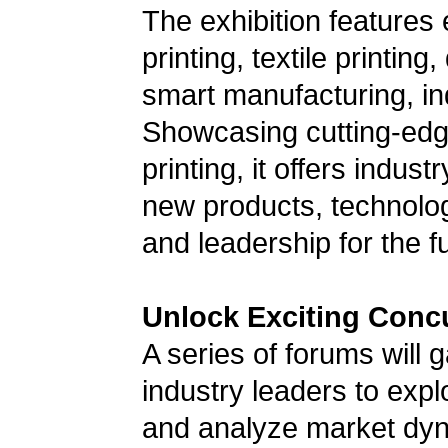
The exhibition features
printing, textile printing
smart manufacturing, ind
Showcasing cutting-edge
printing, it offers indus
new products, technologi
and leadership for the f
Unlock Exciting Conc
A series of forums will 
industry leaders to exp
and analyze market dyn