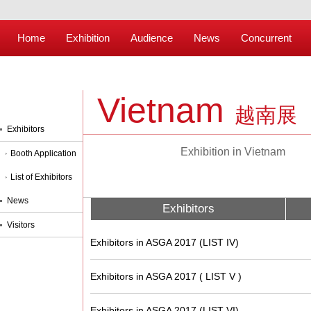
Home
Exhibition
Audience
News
Concurrent
Vietnam
越南展
Exhibitors
Exhibition in Vietnam
Booth Application
List of Exhibitors
News
Exhibitors
Visitors
Exhibitors in ASGA 2017 (LIST IV)
Exhibitors in ASGA 2017 ( LIST V )
Exhibitors in ASGA 2017 (LIST VI)