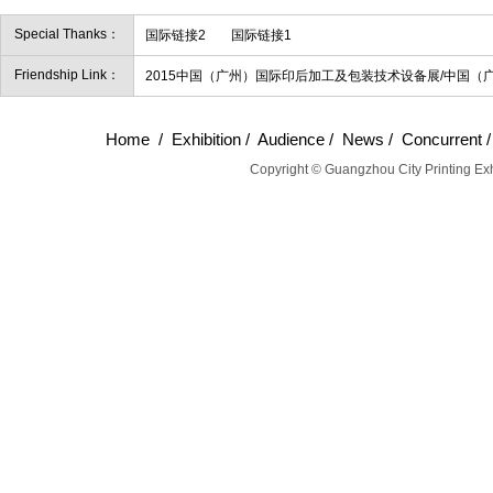
Special Thanks：
国际链接2
国际链接1
Friendship Link：
2015中国（广州）国际印后加工及包装技术设备展/中国（
Home
/
Exhibition
/
Audience
/
News
/
Concurrent
Copyright © Guangzhou City Printing Exh