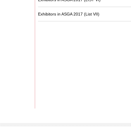
Exhibitors in ASGA 2017 (List VII)